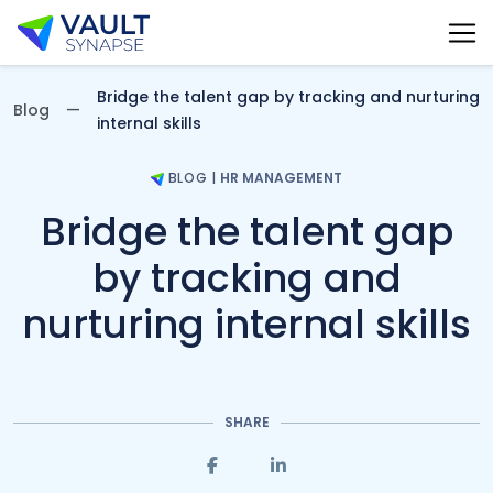
Vault Synapse Blog
Bridge the talent gap by tracking and nurturing
Blog
internal skills
BLOG
|
HR MANAGEMENT
Bridge the talent gap
by tracking and
nurturing internal skills
SHARE