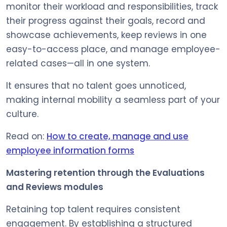
monitor their workload and responsibilities, track
their progress against their goals, record and
showcase achievements, keep reviews in one
easy-to-access place, and manage employee-
related cases—all in one system.
It ensures that no talent goes unnoticed,
making internal mobility a seamless part of your
culture.
Read on:
How to create, manage and use
employee information forms
Mastering retention through the Evaluations
and Reviews modules
Retaining top talent requires consistent
engagement. By establishing a structured