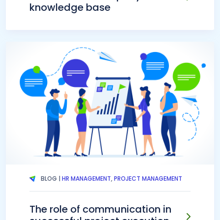
knowledge base
BLOG |
HR MANAGEMENT
,
PROJECT MANAGEMENT
The role of communication in