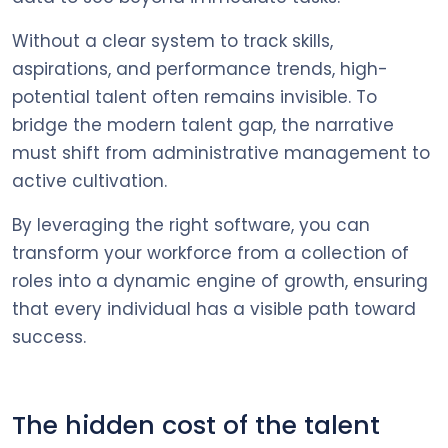
Without a clear system to track skills,
aspirations, and performance trends, high-
potential talent often remains invisible. To
bridge the modern talent gap, the narrative
must shift from administrative management to
active cultivation.
By leveraging the right software, you can
transform your workforce from a collection of
roles into a dynamic engine of growth, ensuring
that every individual has a visible path toward
success.
The hidden cost of the talent