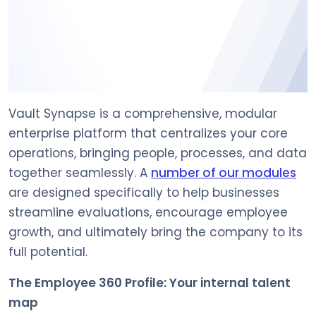
Vault Synapse is a comprehensive, modular
enterprise platform that centralizes your core
operations, bringing people, processes, and data
together seamlessly. A
number of our modules
are designed specifically to help businesses
streamline evaluations, encourage employee
growth, and ultimately bring the company to its
full potential.
The Employee 360 Profile: Your internal talent
map