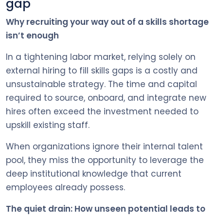
gap
Why recruiting your way out of a skills shortage
isn’t enough
In a tightening labor market, relying solely on
external hiring to fill skills gaps is a costly and
unsustainable strategy. The time and capital
required to source, onboard, and integrate new
hires often exceed the investment needed to
upskill existing staff.
When organizations ignore their internal talent
pool, they miss the opportunity to leverage the
deep institutional knowledge that current
employees already possess.
The quiet drain: How unseen potential leads to