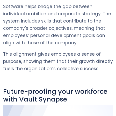
Software helps bridge the gap between
individual ambition and corporate strategy. The
system includes skills that contribute to the
company’s broader objectives, meaning that
employees’ personal development goals can
align with those of the company.
This alignment gives employees a sense of
purpose, showing them that their growth directly
fuels the organization’s collective success.
Future-proofing your workforce
with Vault Synapse