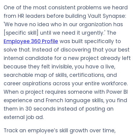
One of the most consistent problems we heard
from HR leaders before building Vault Synapse:
'We have no idea who in our organization has
[specific skill] until we need it urgently.' The
Employee 360 Profile
was built specifically to
solve that. Instead of discovering that your best
internal candidate for a new project already left
because they felt invisible, you have a live,
searchable map of skills, certifications, and
career aspirations across your entire workforce.
When a project requires someone with Power BI
experience and French language skills, you find
them in 30 seconds instead of posting an
external job ad.
Track an employee’s skill growth over time,