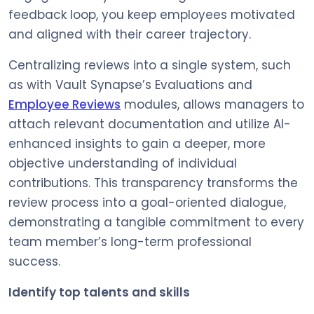
feedback loop, you keep employees motivated
and aligned with their career trajectory.
Centralizing reviews into a single system, such
as with Vault Synapse’s Evaluations and
Employee Reviews
modules, allows managers to
attach relevant documentation and utilize AI-
enhanced insights to gain a deeper, more
objective understanding of individual
contributions. This transparency transforms the
review process into a goal-oriented dialogue,
demonstrating a tangible commitment to every
team member’s long-term professional
success.
Identify top talents and skills