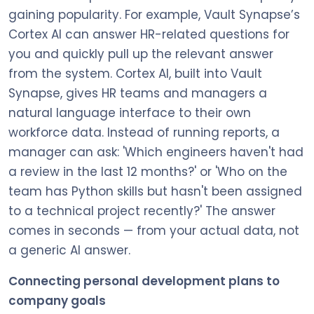
gaining popularity. For example, Vault Synapse’s
Cortex AI can answer HR-related questions for
you and quickly pull up the relevant answer
from the system. Cortex AI, built into Vault
Synapse, gives HR teams and managers a
natural language interface to their own
workforce data. Instead of running reports, a
manager can ask: 'Which engineers haven't had
a review in the last 12 months?' or 'Who on the
team has Python skills but hasn't been assigned
to a technical project recently?' The answer
comes in seconds — from your actual data, not
a generic AI answer.
Connecting personal development plans to
company goals