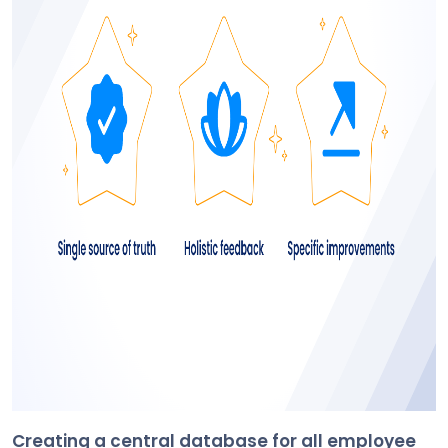
Creating a central database for all employee