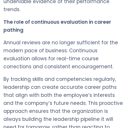
undeniable evidence of their performance
trends.
The role of continuous evaluation in career
pathing
Annual reviews are no longer sufficient for the
modern pace of business. Continuous
evaluation allows for real-time course
corrections and consistent encouragement.
By tracking skills and competencies regularly,
leadership can create accurate career paths
that align with both the employee’s interests
and the company’s future needs. This proactive
approach ensures that the organization is
always building the leadership pipeline it will
need for tomorrow, rather than reacting to