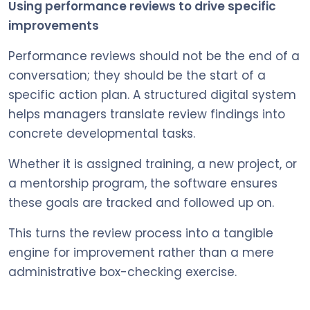
Using performance reviews to drive specific
improvements
Performance reviews should not be the end of a
conversation; they should be the start of a
specific action plan. A structured digital system
helps managers translate review findings into
concrete developmental tasks.
Whether it is assigned training, a new project, or
a mentorship program, the software ensures
these goals are tracked and followed up on.
This turns the review process into a tangible
engine for improvement rather than a mere
administrative box-checking exercise.