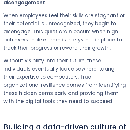
disengagement
When employees feel their skills are stagnant or
their potential is unrecognized, they begin to
disengage. This quiet drain occurs when high
achievers realize there is no system in place to
track their progress or reward their growth.
Without visibility into their future, these
individuals eventually look elsewhere, taking
their expertise to competitors. True
organizational resilience comes from identifying
these hidden gems early and providing them
with the digital tools they need to succeed.
Building a data-driven culture of