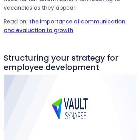
vacancies as they appear.
Read on:
The importance of communication
and evaluation to growth
Structuring your strategy for
employee development