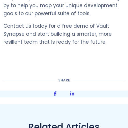
by to help you map your unique development
goals to our powerful suite of tools.
Contact us today for a free demo of Vault
Synapse and start building a smarter, more
resilient team that is ready for the future.
SHARE
Share on Facebook
Share on LinkedIn
Related Articles