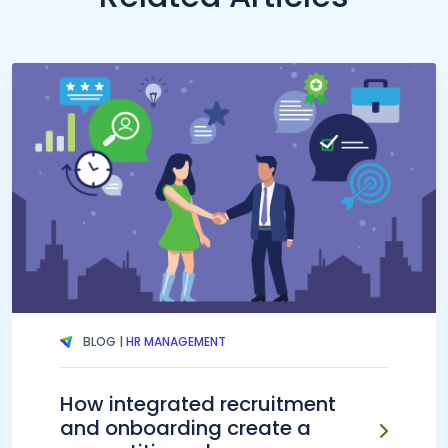
BLOG |
HR MANAGEMENT
How integrated recruitment
and onboarding create a