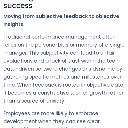
success
Moving from subjective feedback to objective
insights
Traditional performance management often
relies on the personal bias or memory of a single
manager. This subjectivity can lead to unfair
evaluations and a lack of trust within the team.
Data-driven software changes this dynamic by
gathering specific metrics and milestones over
time. When feedback is rooted in objective data,
it becomes a constructive tool for growth rather
than a source of anxiety.
Employees are more likely to embrace
development when they can see clear,