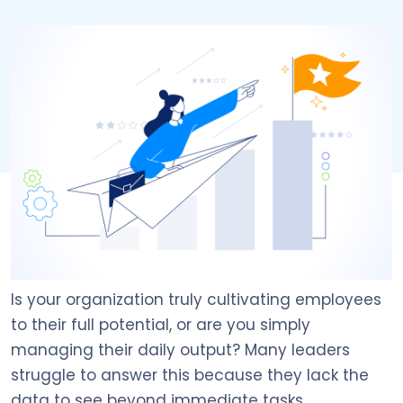
Is your organization truly cultivating employees
to their full potential, or are you simply
managing their daily output? Many leaders
struggle to answer this because they lack the
data to see beyond immediate tasks.