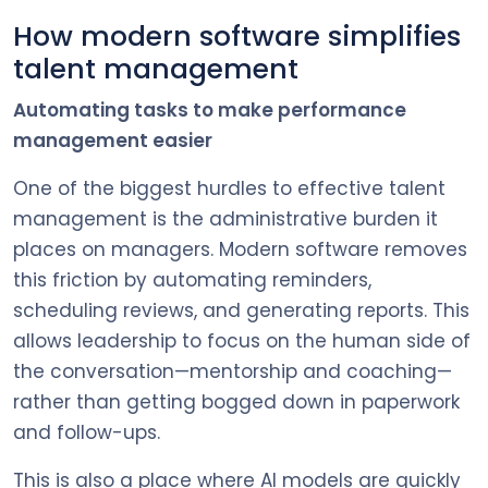
How modern software simplifies
talent management
Automating tasks to make performance
management easier
One of the biggest hurdles to effective talent
management is the administrative burden it
places on managers. Modern software removes
this friction by automating reminders,
scheduling reviews, and generating reports. This
allows leadership to focus on the human side of
the conversation—mentorship and coaching—
rather than getting bogged down in paperwork
and follow-ups.
This is also a place where AI models are quickly