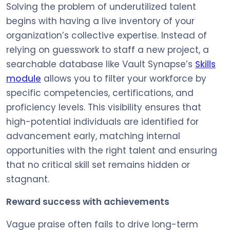
Solving the problem of underutilized talent
begins with having a live inventory of your
organization’s collective expertise. Instead of
relying on guesswork to staff a new project, a
searchable database like Vault Synapse’s
Skills
module
allows you to filter your workforce by
specific competencies, certifications, and
proficiency levels. This visibility ensures that
high-potential individuals are identified for
advancement early, matching internal
opportunities with the right talent and ensuring
that no critical skill set remains hidden or
stagnant.
Reward success with achievements
Vague praise often fails to drive long-term