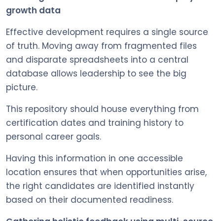
growth data
Effective development requires a single source
of truth. Moving away from fragmented files
and disparate spreadsheets into a central
database allows leadership to see the big
picture.
This repository should house everything from
certification dates and training history to
personal career goals.
Having this information in one accessible
location ensures that when opportunities arise,
the right candidates are identified instantly
based on their documented readiness.