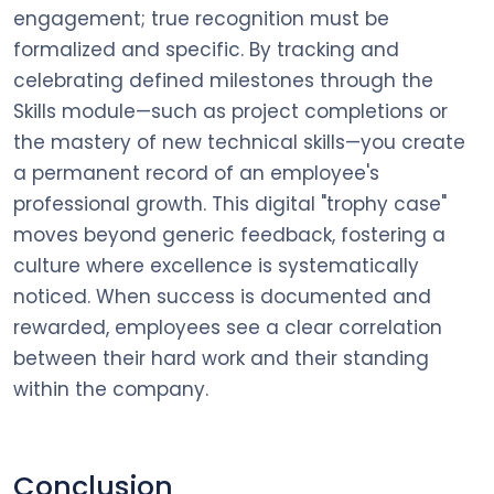
engagement; true recognition must be
formalized and specific. By tracking and
celebrating defined milestones through the
Skills module—such as project completions or
the mastery of new technical skills—you create
a permanent record of an employee's
professional growth. This digital "trophy case"
moves beyond generic feedback, fostering a
culture where excellence is systematically
noticed. When success is documented and
rewarded, employees see a clear correlation
between their hard work and their standing
within the company.
Conclusion