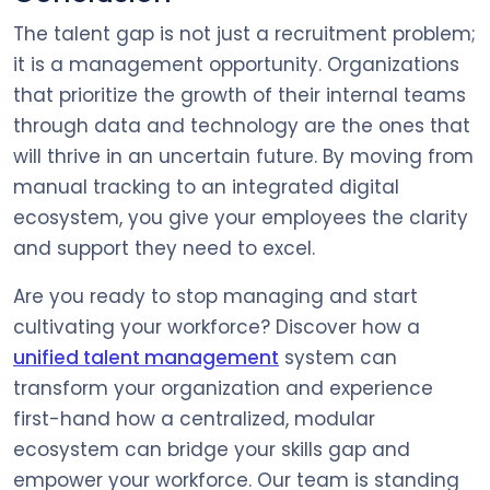
The talent gap is not just a recruitment problem;
it is a management opportunity. Organizations
that prioritize the growth of their internal teams
through data and technology are the ones that
will thrive in an uncertain future. By moving from
manual tracking to an integrated digital
ecosystem, you give your employees the clarity
and support they need to excel.
Are you ready to stop managing and start
cultivating your workforce? Discover how a
unified talent management
system can
transform your organization and experience
first-hand how a centralized, modular
ecosystem can bridge your skills gap and
empower your workforce. Our team is standing