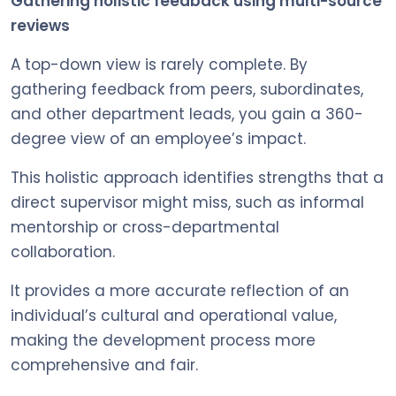
Gathering holistic feedback using multi-source
reviews
A top-down view is rarely complete. By
gathering feedback from peers, subordinates,
and other department leads, you gain a 360-
degree view of an employee’s impact.
This holistic approach identifies strengths that a
direct supervisor might miss, such as informal
mentorship or cross-departmental
collaboration.
It provides a more accurate reflection of an
individual’s cultural and operational value,
making the development process more
comprehensive and fair.