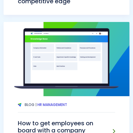
competitive edge
BLOG |
HR MANAGEMENT
How to get employees on
board with a company