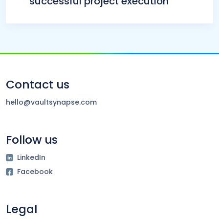
successful project execution
Contact us
hello@vaultsynapse.com
Follow us
LinkedIn
Facebook
Legal