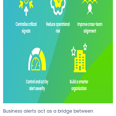
Business alerts act as a bridge between