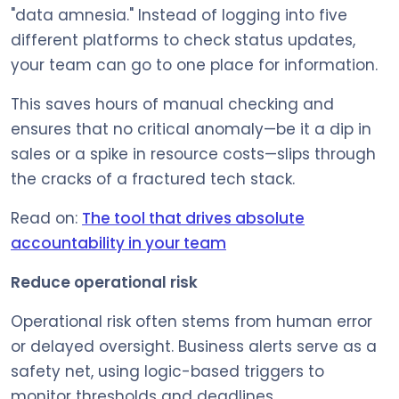
"data amnesia." Instead of logging into five
different platforms to check status updates,
your team can go to one place for information.
This saves hours of manual checking and
ensures that no critical anomaly—be it a dip in
sales or a spike in resource costs—slips through
the cracks of a fractured tech stack.
Read on:
The tool that drives absolute
accountability in your team
Reduce operational risk
Operational risk often stems from human error
or delayed oversight. Business alerts serve as a
safety net, using logic-based triggers to
monitor thresholds and deadlines.