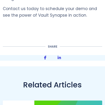
Contact us today to schedule your demo and
see the power of Vault Synapse in action.
SHARE
Share on Facebook
Share on LinkedIn
Related Articles