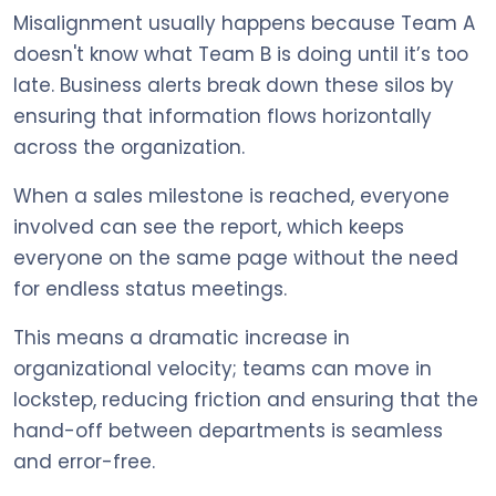
Misalignment usually happens because Team A
doesn't know what Team B is doing until it’s too
late. Business alerts break down these silos by
ensuring that information flows horizontally
across the organization.
When a sales milestone is reached, everyone
involved can see the report, which keeps
everyone on the same page without the need
for endless status meetings.
This means a dramatic increase in
organizational velocity; teams can move in
lockstep, reducing friction and ensuring that the
hand-off between departments is seamless
and error-free.