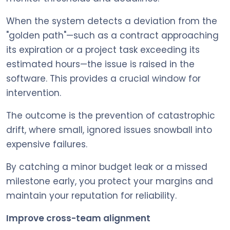
When the system detects a deviation from the
"golden path"—such as a contract approaching
its expiration or a project task exceeding its
estimated hours—the issue is raised in the
software. This provides a crucial window for
intervention.
The outcome is the prevention of catastrophic
drift, where small, ignored issues snowball into
expensive failures.
By catching a minor budget leak or a missed
milestone early, you protect your margins and
maintain your reputation for reliability.
Improve cross-team alignment