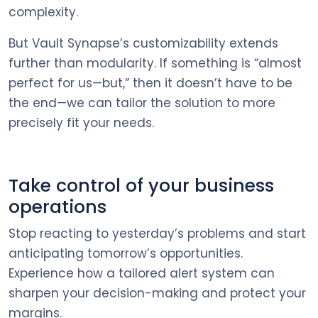
complexity.
But Vault Synapse’s customizability extends
further than modularity. If something is “almost
perfect for us—but,” then it doesn’t have to be
the end—we can tailor the solution to more
precisely fit your needs.
Take control of your business
operations
Stop reacting to yesterday’s problems and start
anticipating tomorrow’s opportunities.
Experience how a tailored alert system can
sharpen your decision-making and protect your
margins.