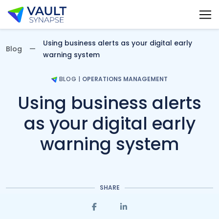
Vault Synapse Blog
Using business alerts as your digital early
Blog
warning system
BLOG
|
OPERATIONS MANAGEMENT
Using business alerts
as your digital early
warning system
SHARE