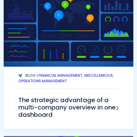
BLOG |
FINANCIAL MANAGEMENT
,
MISCELLANEOUS
,
OPERATIONS MANAGEMENT
The strategic advantage of a
multi-company overview in one
dashboard