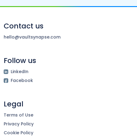
Contact us
hello@vaultsynapse.com
Follow us
LinkedIn
Facebook
Legal
Terms of Use
Privacy Policy
Cookie Policy