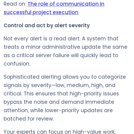
Read on:
The role of communication in
successful project execution
Control and act by alert severity
Not every alert is a read alert. A system that
treats a minor administrative update the same
as a critical server failure will quickly lead to
confusion.
Sophisticated alerting allows you to categorize
signals by severity—low, medium, high, and
critical. This ensures that high-priority issues
bypass the noise and demand immediate
attention, while lower-priority updates are
batched for review.
Your experts can focus on high-value work,