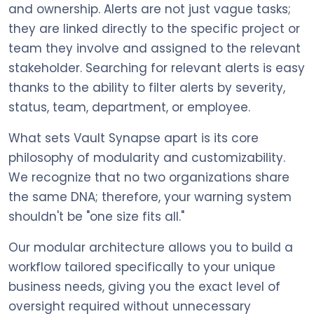
and ownership. Alerts are not just vague tasks;
they are linked directly to the specific project or
team they involve and assigned to the relevant
stakeholder. Searching for relevant alerts is easy
thanks to the ability to filter alerts by severity,
status, team, department, or employee.
What sets Vault Synapse apart is its core
philosophy of modularity and customizability.
We recognize that no two organizations share
the same DNA; therefore, your warning system
shouldn't be "one size fits all."
Our modular architecture allows you to build a
workflow tailored specifically to your unique
business needs, giving you the exact level of
oversight required without unnecessary