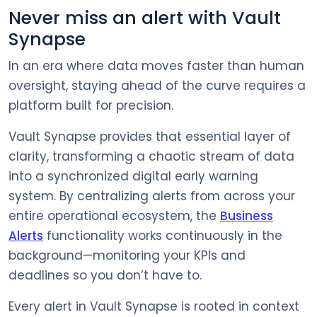
Never miss an alert with Vault
Synapse
In an era where data moves faster than human
oversight, staying ahead of the curve requires a
platform built for precision.
Vault Synapse provides that essential layer of
clarity, transforming a chaotic stream of data
into a synchronized digital early warning
system. By centralizing alerts from across your
entire operational ecosystem, the
Business
Alerts
functionality works continuously in the
background—monitoring your KPIs and
deadlines so you don’t have to.
Every alert in Vault Synapse is rooted in context