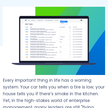
Every important thing in life has a warning
system. Your car tells you when a tire is low; your
house tells you if there’s smoke in the kitchen.
Yet, in the high-stakes world of enterprise
management, many leaders are still "flying