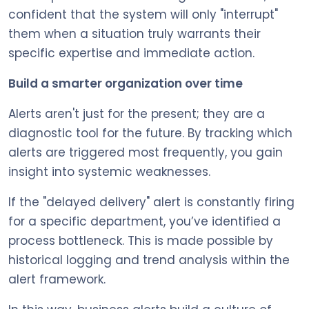
confident that the system will only "interrupt"
them when a situation truly warrants their
specific expertise and immediate action.
Build a smarter organization over time
Alerts aren't just for the present; they are a
diagnostic tool for the future. By tracking which
alerts are triggered most frequently, you gain
insight into systemic weaknesses.
If the "delayed delivery" alert is constantly firing
for a specific department, you’ve identified a
process bottleneck. This is made possible by
historical logging and trend analysis within the
alert framework.