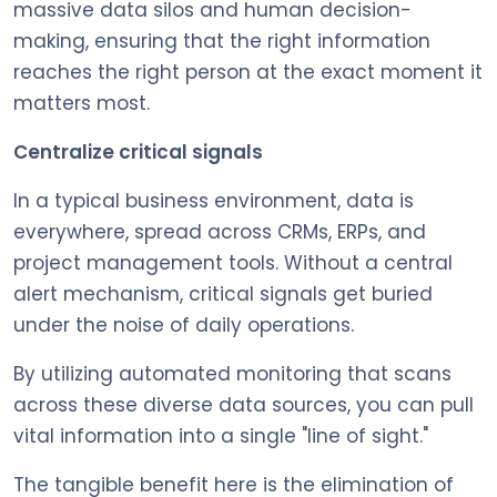
massive data silos and human decision-
making, ensuring that the right information
reaches the right person at the exact moment it
matters most.
Centralize critical signals
In a typical business environment, data is
everywhere, spread across CRMs, ERPs, and
project management tools. Without a central
alert mechanism, critical signals get buried
under the noise of daily operations.
By utilizing automated monitoring that scans
across these diverse data sources, you can pull
vital information into a single "line of sight."
The tangible benefit here is the elimination of