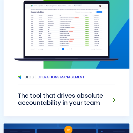
BLOG |
OPERATIONS MANAGEMENT
The tool that drives absolute
accountability in your team