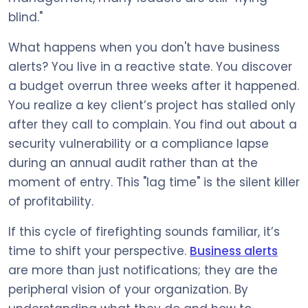
blind."
What happens when you don't have business
alerts? You live in a reactive state. You discover
a budget overrun three weeks after it happened.
You realize a key client’s project has stalled only
after they call to complain. You find out about a
security vulnerability or a compliance lapse
during an annual audit rather than at the
moment of entry. This "lag time" is the silent killer
of profitability.
If this cycle of firefighting sounds familiar, it’s
time to shift your perspective.
Business alerts
are more than just notifications; they are the
peripheral vision of your organization. By