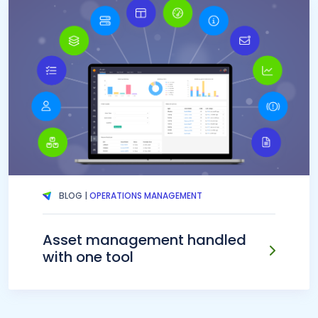
BLOG |
OPERATIONS MANAGEMENT
Asset management handled
with one tool