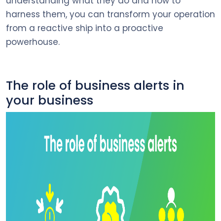
understanding what they do and how to
harness them, you can transform your operation
from a reactive ship into a proactive
powerhouse.
The role of business alerts in
your business