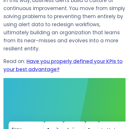
In this way, business alerts build a culture of
continuous improvement. You move from simply
solving problems to preventing them entirely by
using alert data to redesign workflows,
ultimately building an organization that learns
from its near-misses and evolves into a more
resilient entity.
Read on:
Have you properly defined your KPIs to
your best advantage?