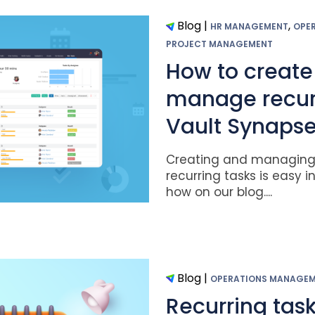
Blog
|
,
HR MANAGEMENT
OPE
PROJECT MANAGEMENT
How to create
manage recurr
Vault Synaps
Creating and managing 
recurring tasks is easy i
how on our blog....
Blog
|
OPERATIONS MANAGE
Recurring tas