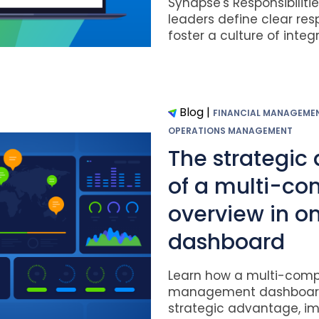
Synapse's Responsibiliti
leaders define clear resp
foster a culture of integrit
Blog
|
FINANCIAL MANAGEME
OPERATIONS MANAGEMENT
The strategic
of a multi-c
overview in o
dashboard
Learn how a multi-com
management dashboard
strategic advantage, im