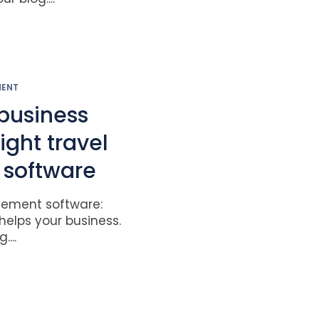
MENT
business
right travel
software
ement software:
helps your business.
...