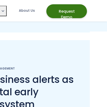
About Us
Request
Demo
NAGEMENT
siness alerts as
tal early
 system