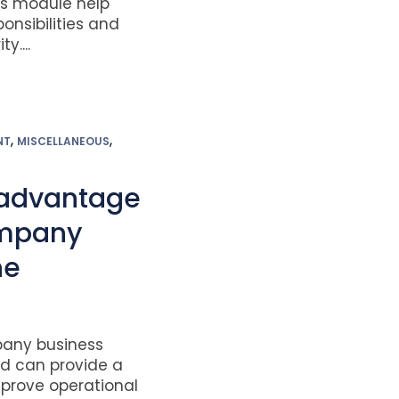
es module help
onsibilities and
y....
,
,
NT
MISCELLANEOUS
 advantage
ompany
ne
pany business
 can provide a
prove operational