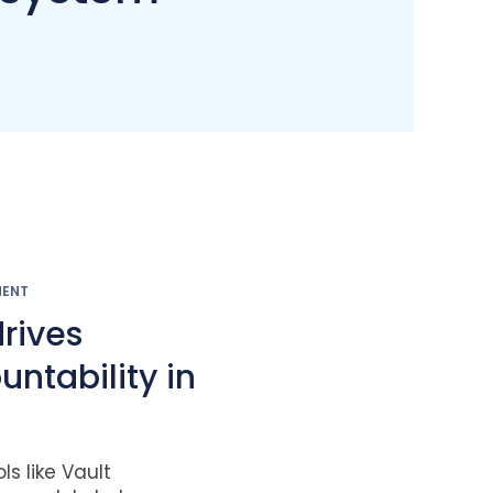
MENT
drives
ntability in
s like Vault