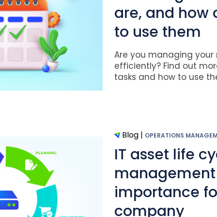
are, and how
to use them
Are you managing your r
efficiently? Find out mo
tasks and how to use the
Blog
|
OPERATIONS MANAGE
IT asset life c
management a
importance fo
company