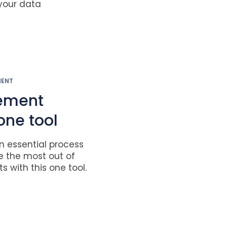
 your data
MENT
ement
one tool
 essential process
e the most out of
s with this one tool.