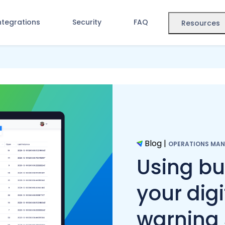
ntegrations
Security
FAQ
Resources
Blog
|
OPERATIONS MA
Using bu
your digi
warning