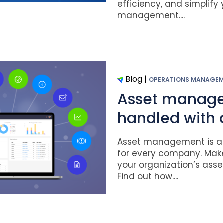
efficiency, and simplify
management....
Blog
|
OPERATIONS MANAGE
Asset manag
handled with 
Asset management is an
for every company. Mak
your organization’s asset
Find out how....