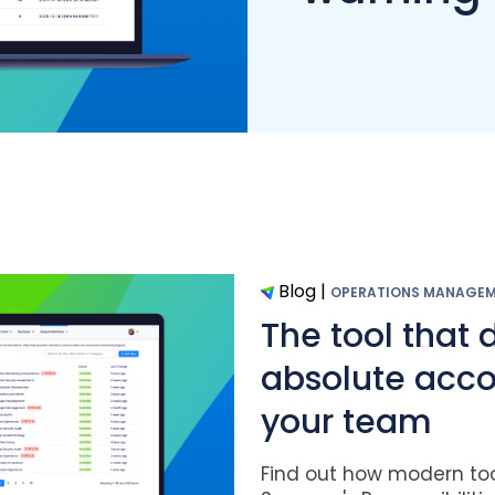
Blog
|
OPERATIONS MANAGE
The tool that 
absolute accou
your team
Find out how modern tool