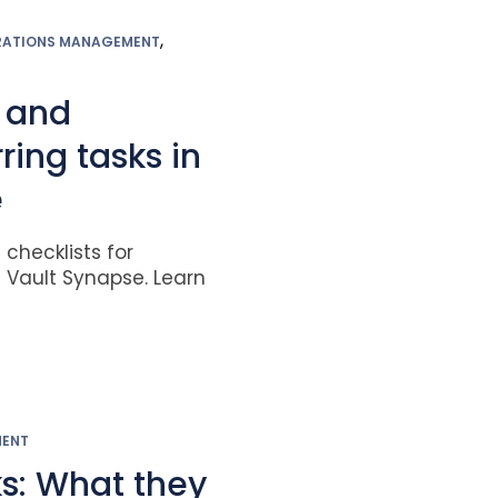
,
RATIONS MANAGEMENT
 and
ing tasks in
e
checklists for
n Vault Synapse. Learn
MENT
ks: What they