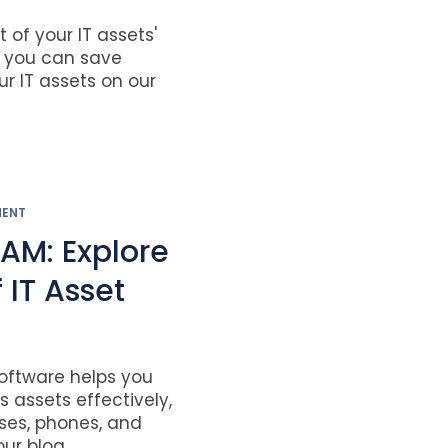
of your IT assets'
w you can save
 IT assets on our
MENT
TAM: Explore
 IT Asset
ftware helps you
assets effectively,
nses, phones, and
r blog....