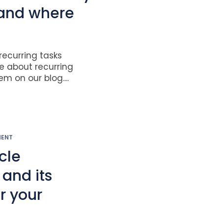
 and where
ecurring tasks
re about recurring
m on our blog....
MENT
ycle
nd its
r your