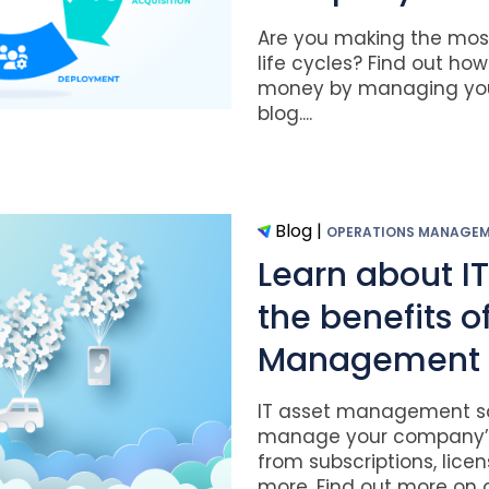
Are you making the most 
life cycles? Find out ho
money by managing your
blog....
Blog
|
OPERATIONS MANAGE
Learn about I
the benefits of
Management
IT asset management so
manage your company’s 
from subscriptions, lice
more. Find out more on ou