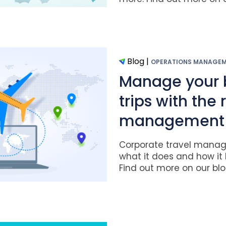
Blog
|
OPERATIONS MANAGE
Manage your 
trips with the 
management 
Corporate travel manag
what it does and how it 
Find out more on our blog.