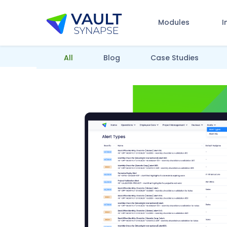
Modules
I
Vault Synapse Blog
All
Blog
Case Studies